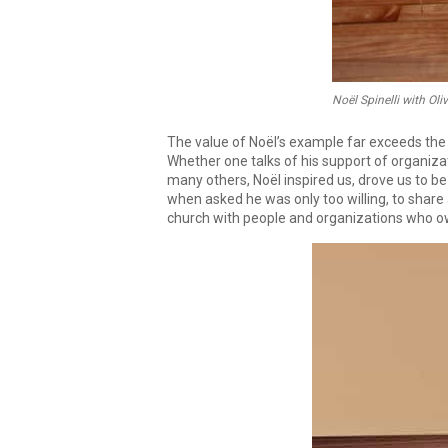
Noël Spinelli with Oli
The value of Noël’s example far exceeds the pu
Whether one talks of his support of organiz
many others, Noël inspired us, drove us to be
when asked he was only too willing, to share 
church with people and organizations who ow