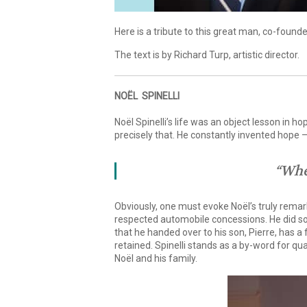
Here is a tribute to this great man, co-foun
The text is by Richard Turp, artistic director.
NOËL SPINELLI
Noël Spinelli’s life was an object lesson in h
precisely that. He constantly invented hope – 
“Whe
Obviously, one must evoke Noël’s truly remark
respected automobile concessions. He did so
that he handed over to his son, Pierre, has a
retained. Spinelli stands as a by-word for qu
Noël and his family.