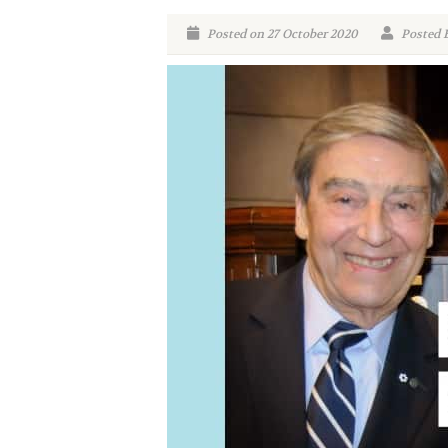
Posted on 27 October 2020
Posted 