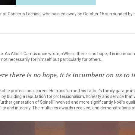
der of Concerts Lachine, who passed away on October 16 surrounded by h
ope. As Albert Camus once wrote, «Where there is no hope, it is incumbent o
not necessarily for himself but particularly for others.
re there is no hope, it is incumbent on us to in
able professional career. He transformed his father’s family garage into
 by building a reputation for professionalism, honesty and service tha
 further generation of Spinelli involved and more significantly Noël’s qu
ality and integrity. The multiples awards received, and demonstrations o