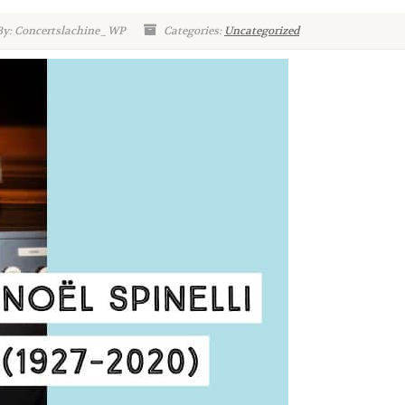
By: Concertslachine_WP
Categories:
Uncategorized