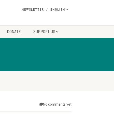
NEWSLETTER
ENGLISH
DONATE
SUPPORT US
No comments yet