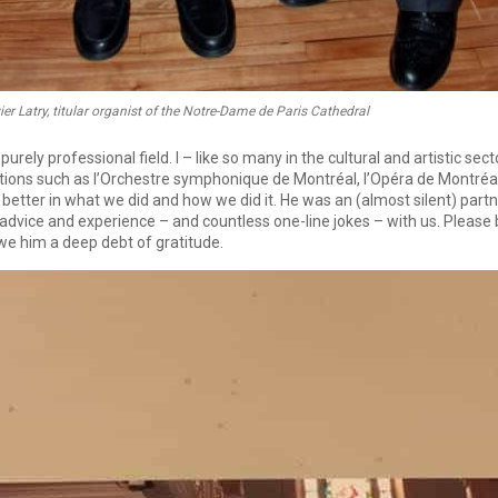
vier Latry, titular organist of the Notre-Dame de Paris Cathedral
rely professional field. I – like so many in the cultural and artistic se
ations such as l’Orchestre symphonique de Montréal, l’Opéra de Montré
 better in what we did and how we did it. He was an (almost silent) part
advice and experience – and countless one-line jokes – with us. Please b
e him a deep debt of gratitude.