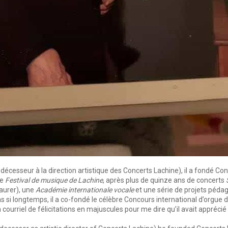
esseur à la direction artistique des Concerts Lachine), il a fondé Conce
le
Festival de musique de Lachine
, après plus de quinze ans de concerts
taurer), une
Académie internationale vocale
et une série de projets pédag
a pas si longtemps, il a co-fondé le célèbre Concours international d’org
n courriel de félicitations en majuscules pour me dire qu’il avait apprécié