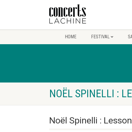
HOME
FESTIVAL
S
NOËL SPINELLI : L
Noël Spinelli : Lesso