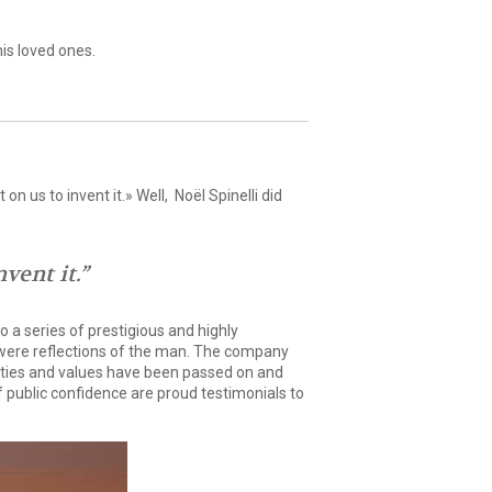
is loved ones.
n us to invent it.» Well, Noël Spinelli did
vent it.”
 a series of prestigious and highly
t were reflections of the man. The company
alities and values have been passed on and
f public confidence are proud testimonials to