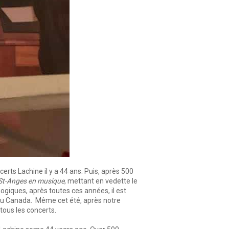
rts Lachine il y a 44 ans. Puis, après 500
St-Anges en musique
, mettant en vedette le
ogiques, après toutes ces années, il est
ue du Canada. Même cet été, après notre
 tous les concerts.