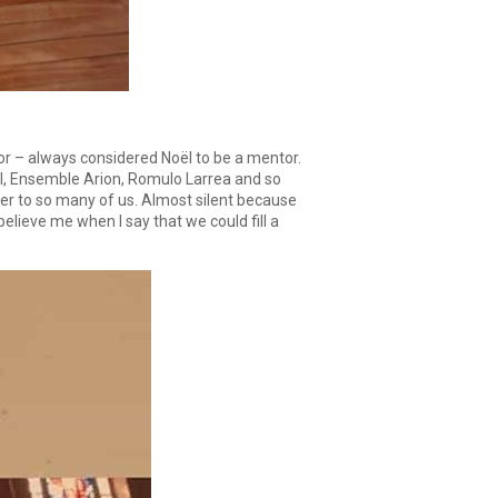
ctor – always considered Noël to be a mentor.
al, Ensemble Arion, Romulo Larrea and so
ner to so many of us. Almost silent because
elieve me when I say that we could fill a