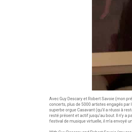
Avec Guy Descary et Robert Savoie (mon prédéc
concerts, plus de 5000 artistes engagés par 
superbe orgue Casavant (qu’il a réussi à res
resté présent et actif jusqu’au bout. Il n’y 
festival de musique virtuelle, il m’a envoyé u