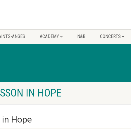
AINTS-ANGES
ACADEMY
N&B
CONCERTS
ESSON IN HOPE
n in Hope