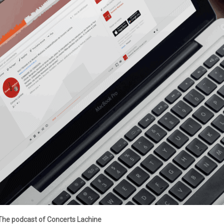
The podcast of Concerts Lachine