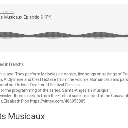
ed in French);
din, piano. They perform Mélodies de Venise, five songs on settings of P
en, À Clymène and C’est l’extase (from the volume, Romances sans paro
ral and Artistic Director of Festival Classica
 for the programming of the series, Saints-Anges en musique
vinsky : three excerpts from the Firebird suite, recorded at the Casava
t, Élisabeth Pion
https://vimeo.com/486955885
ts Musicaux