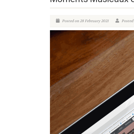
Posted on 28 February 2021
Posted 