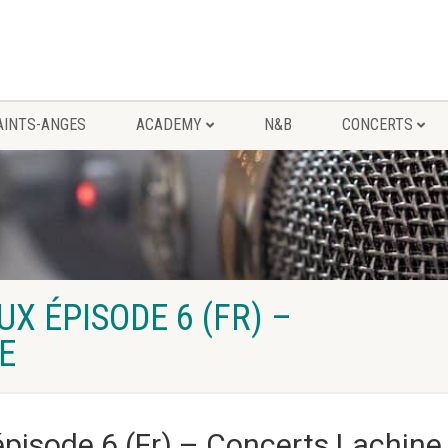
AINTS-ANGES
ACADEMY
N&B
CONCERTS
 ÉPISODE 6 (FR) –
E
isode 6 (Fr) – Concerts Lachine