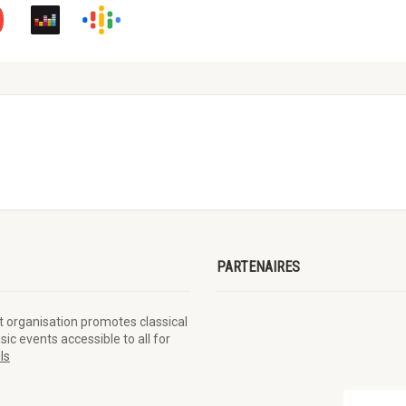
PARTENAIRES
t organisation promotes classical
éal
ic events accessible to all for
ls
PME MTL