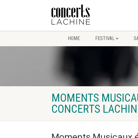
HOME
FESTIVAL
S
MOMENTS MUSICAUX
CONCERTS LACHIN
Moments Musicaux ép