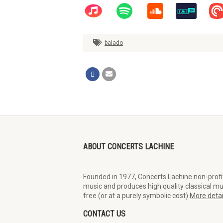
balado
ABOUT CONCERTS LACHINE
Founded in 1977, Concerts Lachine non-profi
Conseil des arts de Montr
music and produces high quality classical mus
Piano Vertu
free (or at a purely symbolic cost)
More detai
CONTACT US