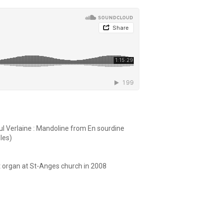
aul Verlaine : Mandoline from En sourdine
les)
nt organ at St-Anges church in 2008