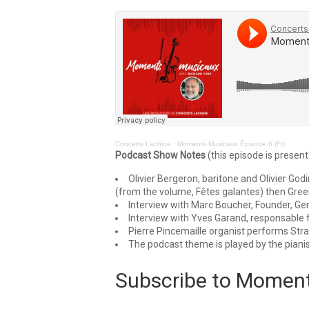
Concerts Lachine
·
Moments Musicaux Épisode 6 (Fr)
Podcast Show Notes
(this episode is present
Olivier Bergeron, baritone and Olivier Go
(from the volume, Fêtes galantes) then Gre
Interview with Marc Boucher, Founder, Gene
Interview with Yves Garand, responsable
Pierre Pincemaille organist performs Stra
The podcast theme is played by the pianis
Subscribe to Momen