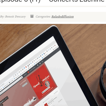
By: Benoit Descary
Categories:
Baladodiffusion