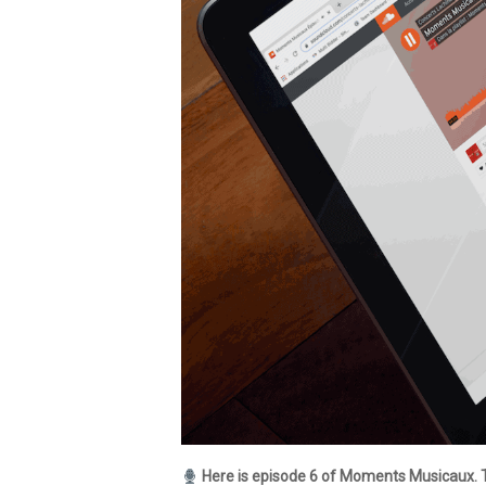
Here is episode 6 of Moments Musicaux. 