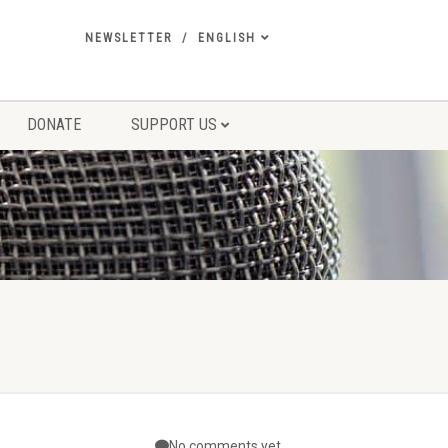
NEWSLETTER
ENGLISH
DONATE
SUPPORT US
No comments yet