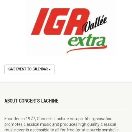
SAVE EVENT TO CALENDAR
ABOUT CONCERTS LACHINE
Founded in 1977, Concerts Lachine non-profit organisation
promotes classical music and produces high quality classical
music events accessible to all for free (or at a purely symbolic