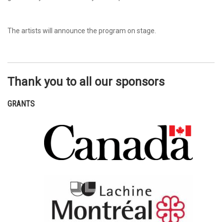
The artists will announce the program on stage.
Thank you to all our sponsors
GRANTS