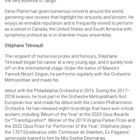
the very essence of tango.
Denis Plante has given numerous concerts around the world,
garnering rave reviews that highlight his virtuosity and lyricism. He
enjoys an enviable reputation and is frequently invited to perform
as a soloist in Canada, the United States and South America with
symphony orchestras or in chamber music ensembles.
Stéphane Tétreault
The recipient of numerous prizes and honours, Stéphane
Tétreault began his career at a very young age, and it quickly took
off on the international stage. Under the baton of Maestro
Yannick Nézet-Séguin, he performs regularly with the Orchestre
Métropolitain and made his
debut with the Philadelphia Orchestra in 2016. During the 2017–
2018 season, he took part in the Orchestre Métropolitain’s first
European tour and made his debut with the London Philharmonic
Orchestra. He has released eight recordings that have won critical
acclaim, including ‘Album of the Year’ at the 2023 Opus Awards
for *Transfiguration*. Winner of the 2019 Virginia Parker Prize and
the 2022 Opus Prize for ‘Performer of the Year’, Stéphane plays
the 1707 Stradivarius cello ‘Comtesse de Stainlein, Ex-Paganini’,
generously loaned to him by Mrs Sophie Desmarais.