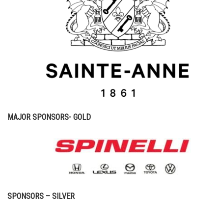
MAJOR SPONSORS- GOLD
SPONSORS – SILVER