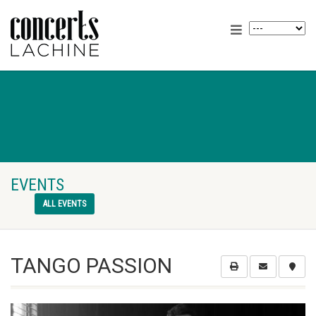
EVENTS
ALL EVENTS
TANGO PASSION