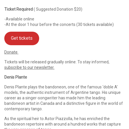
Ticket Required
( Suggested Donation $20)
-Available online
-At the door 1 hour before the concerts (30 tickets available)
Get tickets
Donate
Tickets will be released gradually online. To stay informed,
subscribe to our newsletter.
Denis Plante
Denis Plante plays the bandoneon, one of the famous ‘doble A’
models, the authentic instrument of Argentine tango. His unique
career as a singer-songwriter has made him the leading
bandoneon artist in Canada and a distinctive figure in the world of
contemporary tango.
As the spiritual heir to Astor Piazzolla, he has enriched the
bandoneon repertoire with around a hundred works that capture