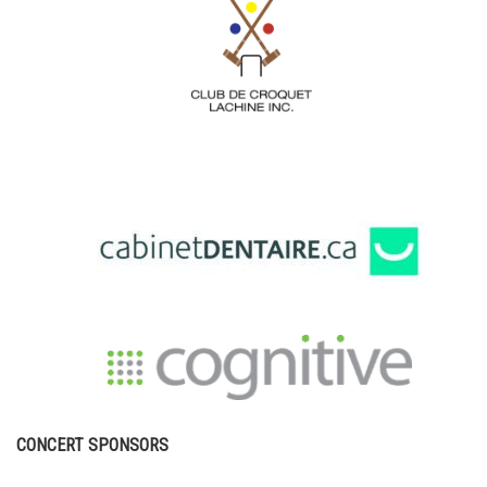
CONCERT SPONSORS