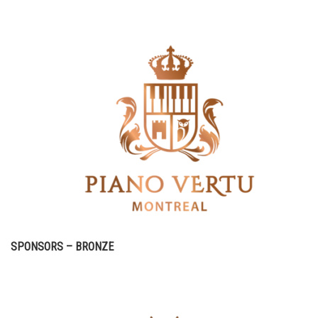
SPONSORS – BRONZE