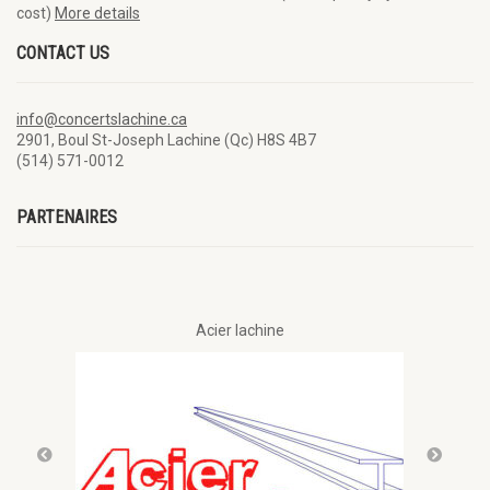
cost)
More details
CONTACT US
info@concertslachine.ca
2901, Boul St-Joseph Lachine (Qc) H8S 4B7
(514) 571-0012
PARTENAIRES
Acier lachine