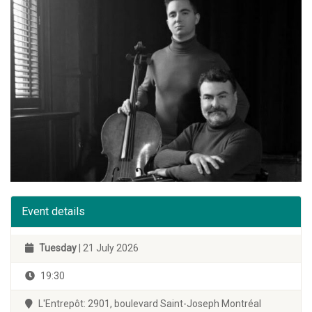
Event details
Tuesday
| 21 July 2026
19:30
L'Entrepôt: 2901, boulevard Saint-Joseph Montréal