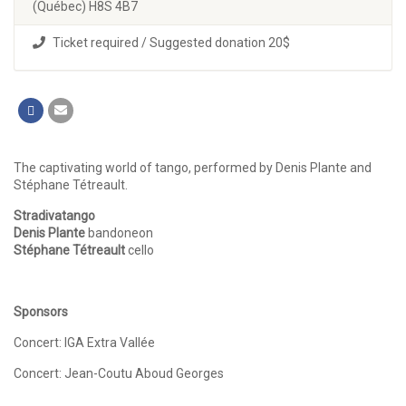
(Québec) H8S 4B7
Ticket required / Suggested donation 20$
The captivating world of tango, performed by Denis Plante and
Stéphane Tétreault.
Stradivatango
Denis Plante
bandoneon
Stéphane Tétreault
cello
Sponsors
Concert: IGA Extra Vallée
Concert: Jean-Coutu Aboud Georges