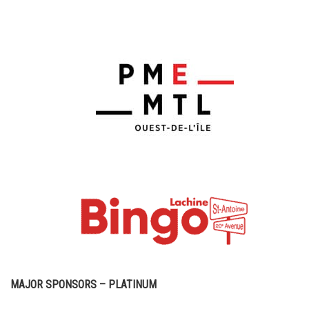
MAJOR SPONSORS – PLATINUM