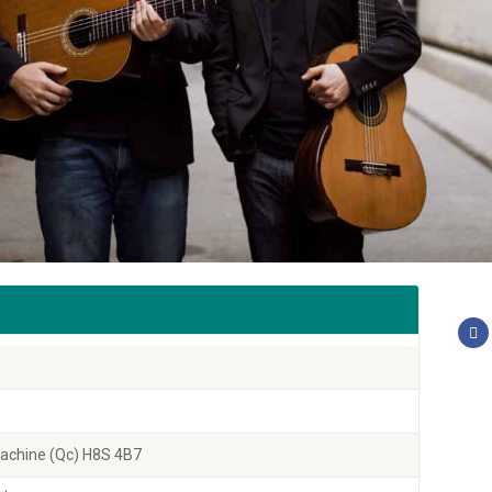
 Lachine (Qc) H8S 4B7