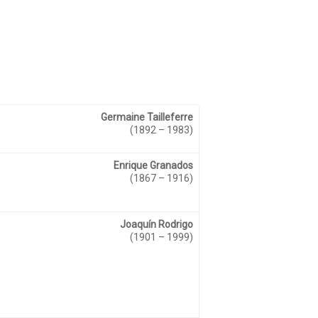
Germaine Tailleferre
(1892 – 1983)
Enrique Granados
(1867 – 1916)
Joaquín Rodrigo
(1901 – 1999)