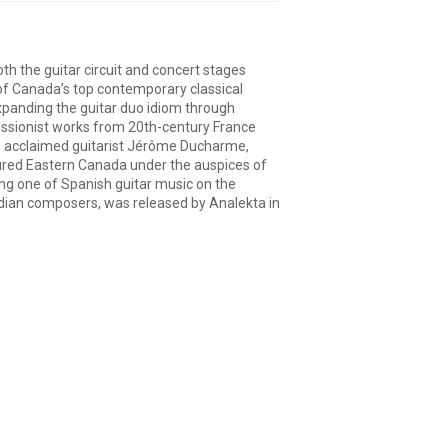
h the guitar circuit and concert stages
 of Canada’s top contemporary classical
expanding the guitar duo idiom through
essionist works from 20th-century France
th acclaimed guitarist Jérôme Ducharme,
oured Eastern Canada under the auspices of
ing one of Spanish guitar music on the
adian composers, was released by Analekta in