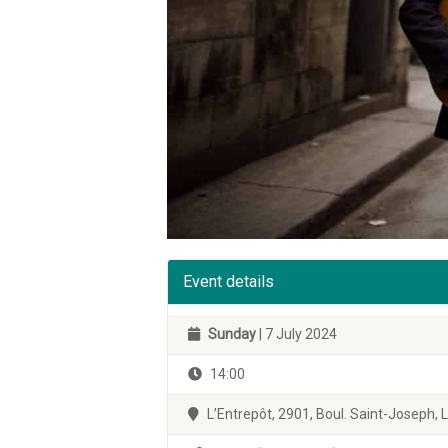
Event details
Sunday
| 7 July 2024
14:00
L’Entrepôt, 2901, Boul. Saint-Joseph,