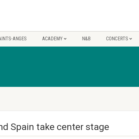
AINTS-ANGES
ACADEMY
N&B
CONCERTS
nd Spain take center stage