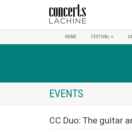
HOME
FESTIVAL
S
EVENTS
CC Duo: The guitar a