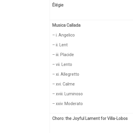
Élégie
Musica Callada
– i. Angelico
– ii. Lent
– iii. Placide
– vii. Lento
– xi. Allegretto
– xvi. Calme
– xviii. Luminoso
– xxiv. Moderato
Choro: the Joyful Lament for Villa-Lobos