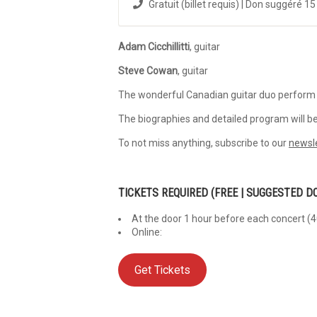
Gratuit (billet requis) | Don suggéré 15
Adam
Cicchillitti
, guitar
Steve Cowan
, guitar
The wonderful Canadian guitar duo perform
The biographies and detailed program will be
To not miss anything, subscribe to our
newsl
TICKETS REQUIRED
(FREE | SUGGESTED D
At the door 1 hour before each concert (4
Online:
Get Tickets