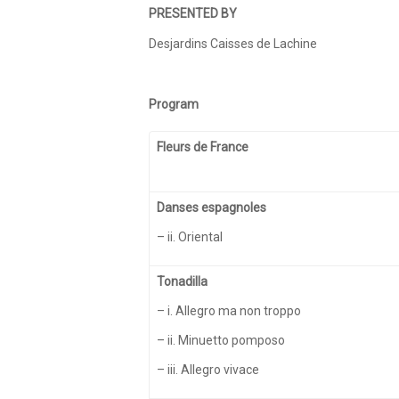
PRESENTED BY
Desjardins Caisses de Lachine
Program
Fleurs de France
Danses espagnoles
– ii. Oriental
Tonadilla
– i. Allegro ma non troppo
– ii. Minuetto pomposo
– iii. Allegro vivace