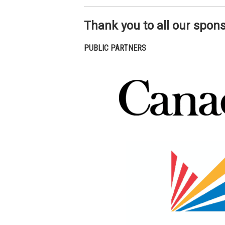
Thank you to all our spon
PUBLIC PARTNERS