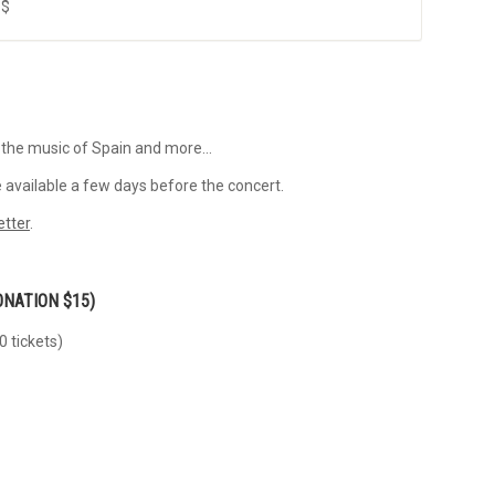
 $
 the music of Spain and more…
 available a few days before the concert.
etter
.
ONATION $15)
0 tickets)