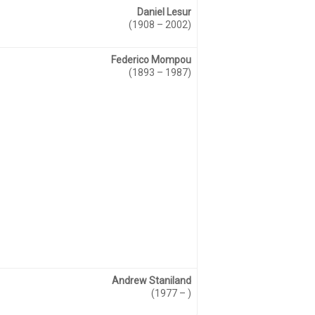
Daniel Lesur
(1908 – 2002)
Federico Mompou
(1893 – 1987)
Andrew Staniland
(1977 – )