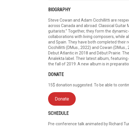
BIOGRAPHY
Steve Cowan and Adam Cicchillitti are respec
across Canada and abroad. Classical Guitar M
guitarists.” Together, they form the dynamic
collaborations with living composers, while
and Spain. They have both completed their r
Cicchillitti (DMus., 2022) and Cowan (DMus.
Debut Atlantic in 2018 and Début Prairie. Th
Analekta label. Their latest album, featurin
the fall of 2019. A new album is in preparatio
DONATE
15$ donation suggested. To be able to continu
Donate
SCHEDULE
Pre-conference talk animated by Richard Tur