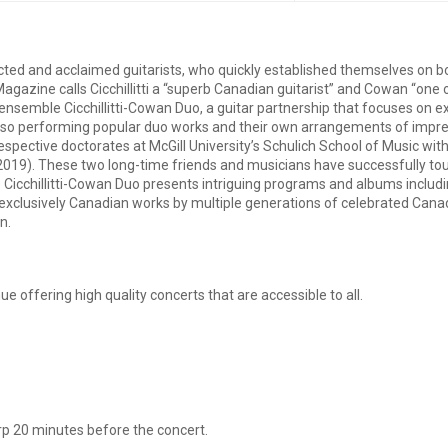
ted and acclaimed guitarists, who quickly established themselves on bot
agazine calls Cicchillitti a “superb Canadian guitarist” and Cowan “one
 ensemble Cicchillitti-Cowan Duo, a guitar partnership that focuses on 
 also performing popular duo works and their own arrangements of impr
espective doctorates at McGill University’s Schulich School of Music wi
, 2019). These two long-time friends and musicians have successfully t
e Cicchillitti-Cowan Duo presents intriguing programs and albums includ
g exclusively Canadian works by multiple generations of celebrated Can
n.
e offering high quality concerts that are accessible to all.
p 20 minutes before the concert.