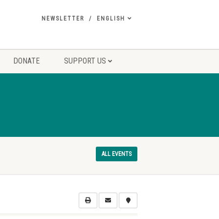
NEWSLETTER
ENGLISH
DONATE
SUPPORT US
ALL EVENTS