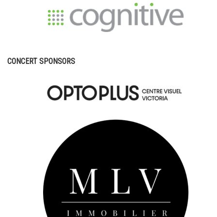
CONCERT SPONSORS