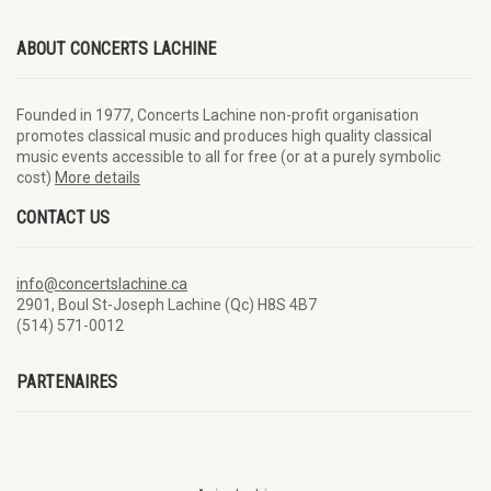
ABOUT CONCERTS LACHINE
Founded in 1977, Concerts Lachine non-profit organisation
promotes classical music and produces high quality classical
music events accessible to all for free (or at a purely symbolic
cost)
More details
CONTACT US
info@concertslachine.ca
2901, Boul St-Joseph Lachine (Qc) H8S 4B7
(514) 571-0012
PARTENAIRES