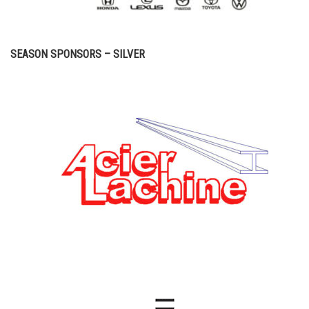
SEASON SPONSORS – SILVER