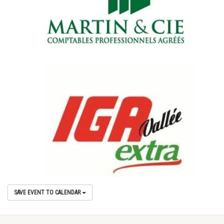
SAVE EVENT TO CALENDAR