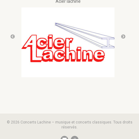
Acier lachine
© 2026 Concerts Lachine – musique et concerts classiques. Tous droits
réservés.