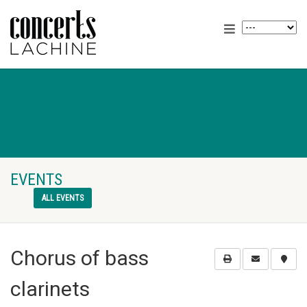
EVENTS
ALL EVENTS
Chorus of bass
clarinets