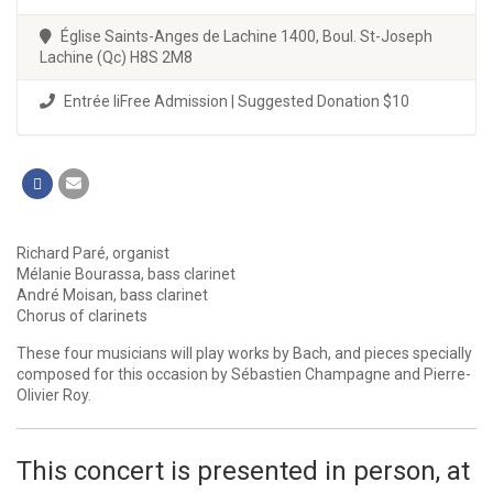
Église Saints-Anges de Lachine 1400, Boul. St-Joseph
Lachine (Qc) H8S 2M8
Entrée liFree Admission | Suggested Donation $10
Richard Paré, organist
Mélanie Bourassa, bass clarinet
André Moisan, bass clarinet
Chorus of clarinets
These four musicians will play works by Bach, and pieces specially
composed for this occasion by Sébastien Champagne and Pierre-
Olivier Roy.
This concert is presented in person, at