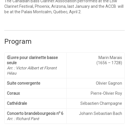
The Canadian Bass Clarinet Association performed at the Low
Clarinet Festival, Phoenix, Arizona, last January and the ACCB will
be at the Palais Montcalm, Québec, April 2.
Program
Œuvre pour clarinette basse
Marin Marais
seule
(1656 – 1728)
Arr. : Victor Alibert et Florent
Héau
Suite convergente
Olivier Gagnon
Coraux
Pierre-Olivier Roy
Cathédrale
Sébastien Champagne
o
Concerto brandebourgeois
n
6
Johann Sebastian Bach
Arr. : Richard Paré