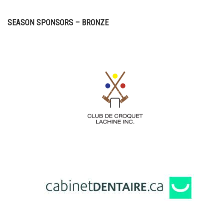
SEASON SPONSORS – BRONZE