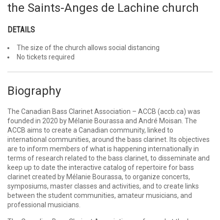
the Saints-Anges de Lachine church
DETAILS
The size of the church allows social distancing
No tickets required
Biography
The Canadian Bass Clarinet Association – ACCB (accb.ca) was
founded in 2020 by Mélanie Bourassa and André Moisan. The
ACCB aims to create a Canadian community, linked to
international communities, around the bass clarinet. Its objectives
are to inform members of what is happening internationally in
terms of research related to the bass clarinet, to disseminate and
keep up to date the interactive catalog of repertoire for bass
clarinet created by Mélanie Bourassa, to organize concerts,
symposiums, master classes and activities, and to create links
between the student communities, amateur musicians, and
professional musicians.