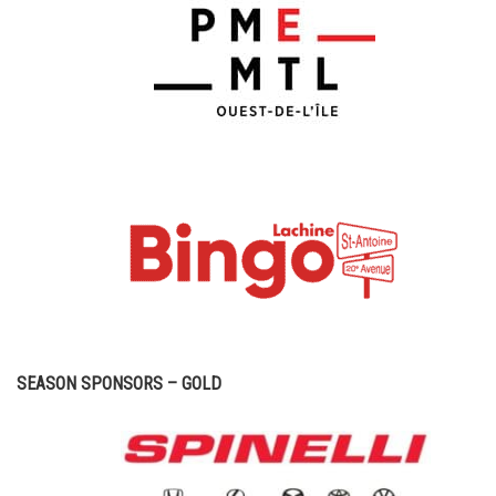
SEASON SPONSORS – GOLD