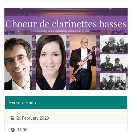
Event details
26 February 2023
15:00