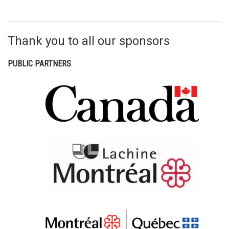
Thank you to all our sponsors
PUBLIC PARTNERS