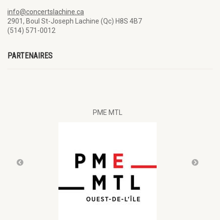
info@concertslachine.ca
2901, Boul St-Joseph Lachine (Qc) H8S 4B7
(514) 571-0012
PARTENAIRES
al
PME MTL