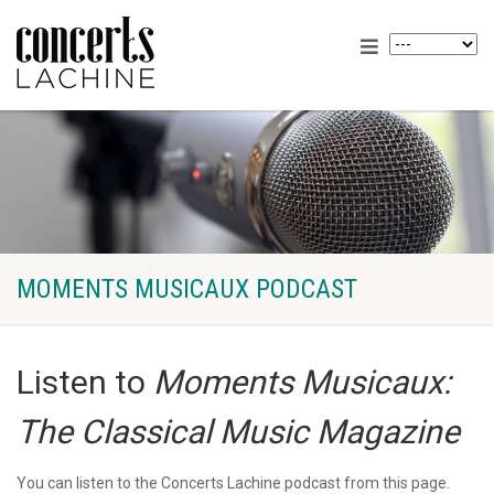
MOMENTS MUSICAUX PODCAST
Listen to
Moments Musicaux:
The Classical Music Magazine
You can listen to the Concerts Lachine podcast from this page.