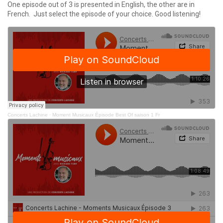
One episode out of 3 is presented in English, the other are in
French. Just select the episode of your choice. Good listening!
Concerts Lachine
·
Moment Musicaux Épisode Best Of saison 1 Fr