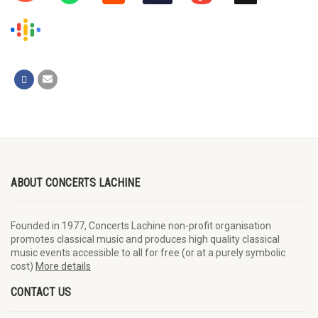
ABOUT CONCERTS LACHINE
Founded in 1977, Concerts Lachine non-profit organisation
promotes classical music and produces high quality classical
music events accessible to all for free (or at a purely symbolic
cost)
More details
CONTACT US