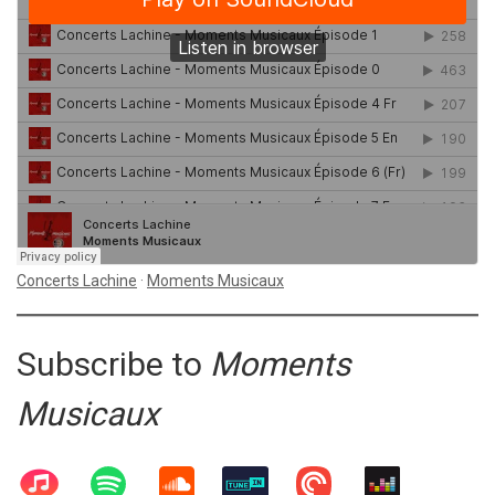
Concerts Lachine
·
Moments Musicaux
Subscribe to
Moments
Musicaux