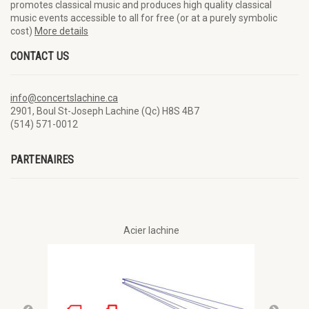
promotes classical music and produces high quality classical
music events accessible to all for free (or at a purely symbolic
cost)
More details
CONTACT US
info@concertslachine.ca
2901, Boul St-Joseph Lachine (Qc) H8S 4B7
(514) 571-0012
PARTENAIRES
Acier lachine