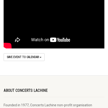
SAVE EVENT TO CALENDAR
ABOUT CONCERTS LACHINE
Founded in 1977, Concerts Lachine non-profit organisation