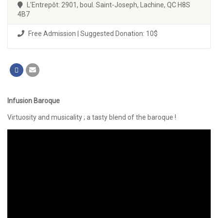
L'Entrepôt: 2901, boul. Saint-Joseph, Lachine, QC H8S
4B7
Free Admission | Suggested Donation: 10$
Infusion Baroque
Virtuosity and musicality ; a tasty blend of the baroque !