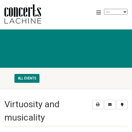
ALL EVENTS
Virtuosity and
musicality