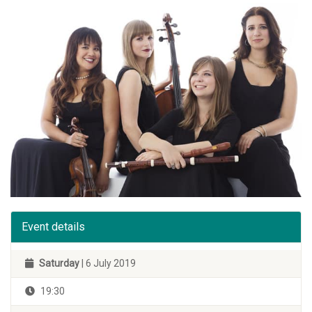
Event details
Saturday
| 6 July 2019
19:30