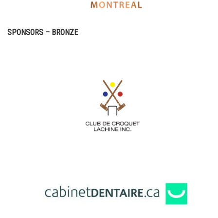
SPONSORS – BRONZE