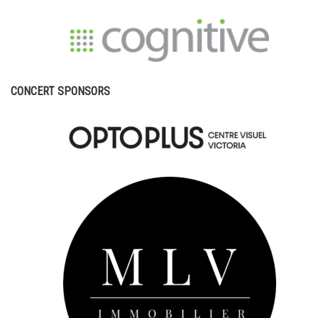
CONCERT SPONSORS