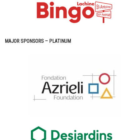
MAJOR SPONSORS – PLATINUM