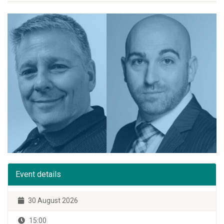
Event details
30 August 2026
15:00