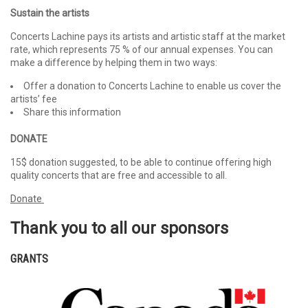
Sustain the artists
Concerts Lachine pays its artists and artistic staff at the market
rate, which represents 75 % of our annual expenses. You can
make a difference by helping them in two ways:
Offer a donation to Concerts Lachine to enable us cover the
artists’ fee
Share this information
DONATE
15$ donation suggested, to be able to continue offering high
quality concerts that are free and accessible to all.
Donate
Thank you to all our sponsors
GRANTS