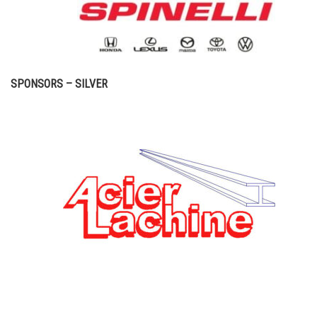
SPONSORS – SILVER