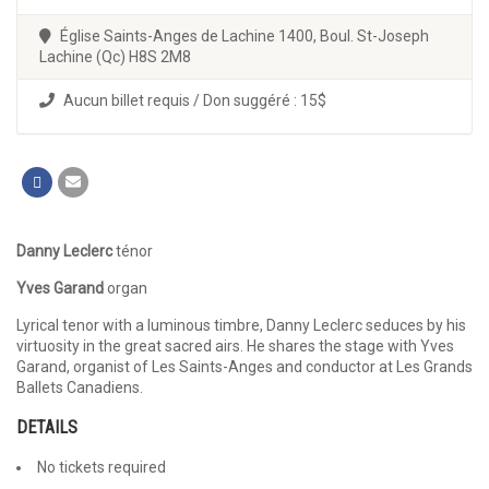
Église Saints-Anges de Lachine 1400, Boul. St-Joseph
Lachine (Qc) H8S 2M8
Aucun billet requis / Don suggéré : 15$
Danny Leclerc
ténor
Yves Garand
organ
Lyrical tenor with a luminous timbre, Danny Leclerc seduces by his
virtuosity in the great sacred airs. He shares the stage with Yves
Garand, organist of Les Saints-Anges and conductor at Les Grands
Ballets Canadiens.
DETAILS
No tickets required