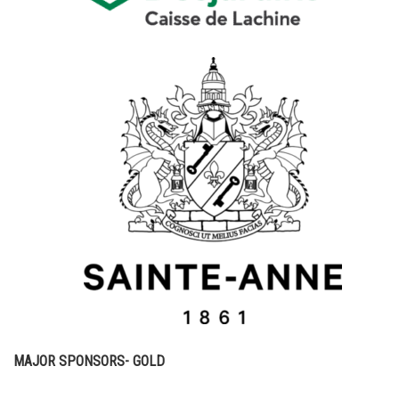
MAJOR SPONSORS- GOLD