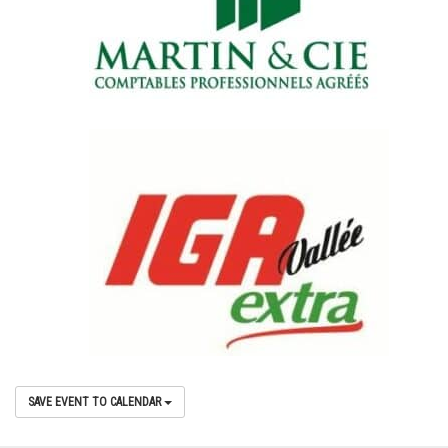
SAVE EVENT TO CALENDAR