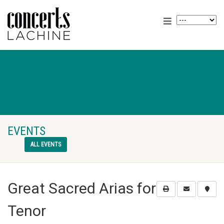
EVENTS
ALL EVENTS
Great Sacred Arias for
Tenor