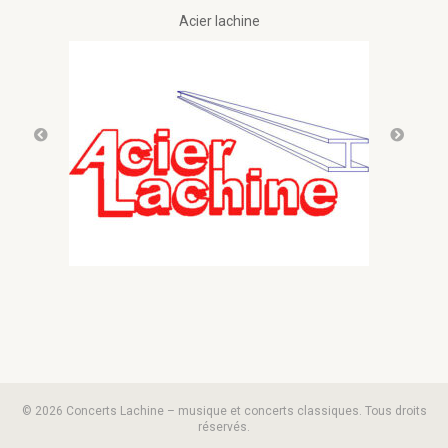
Acier lachine
© 2026 Concerts Lachine – musique et concerts classiques. Tous droits
réservés.