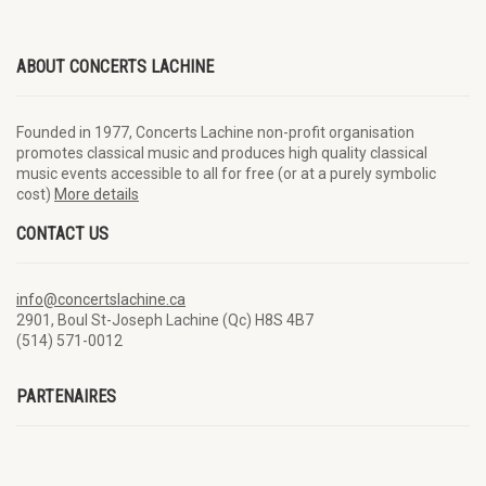
ABOUT CONCERTS LACHINE
Founded in 1977, Concerts Lachine non-profit organisation
promotes classical music and produces high quality classical
music events accessible to all for free (or at a purely symbolic
cost)
More details
CONTACT US
info@concertslachine.ca
2901, Boul St-Joseph Lachine (Qc) H8S 4B7
(514) 571-0012
PARTENAIRES