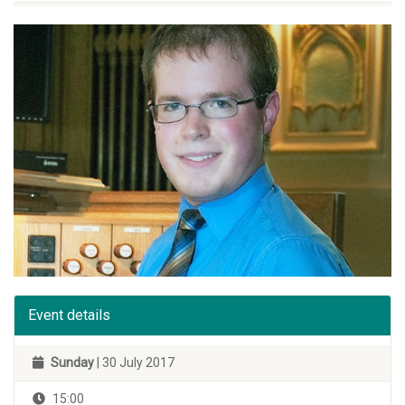
Event details
Sunday
| 30 July 2017
15:00