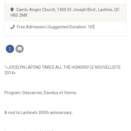
Saints-Anges Church, 1400 St-Joseph Blvd., Lachine, QC
H8S 2M8
Free Admission | Suggested Donation: 10$
“«JOCELYN LAFOND TAKES ALL THE HONORS! LE NOUVELLISTE
2014»
Program: Descarries, Daveluy et Vierne;
A nod to Lachine’s 350th anniversary;