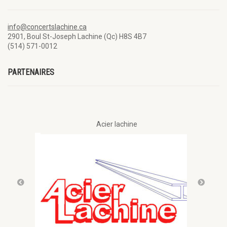
info@concertslachine.ca
2901, Boul St-Joseph Lachine (Qc) H8S 4B7
(514) 571-0012
PARTENAIRES
Acier lachine