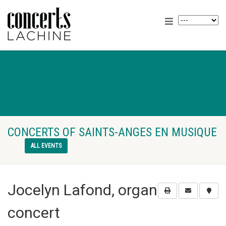
CONCERTS OF SAINTS-ANGES EN MUSIQUE
ALL EVENTS
Jocelyn Lafond, organ
concert