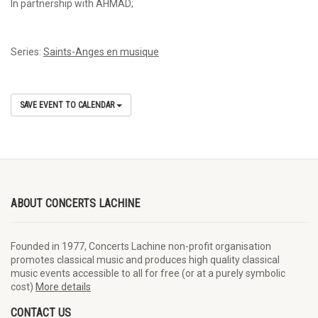
In partnership with AHMAD;
Series:
Saints-Anges en musique
SAVE EVENT TO CALENDAR
ABOUT CONCERTS LACHINE
Founded in 1977, Concerts Lachine non-profit organisation
promotes classical music and produces high quality classical
music events accessible to all for free (or at a purely symbolic
cost)
More details
CONTACT US