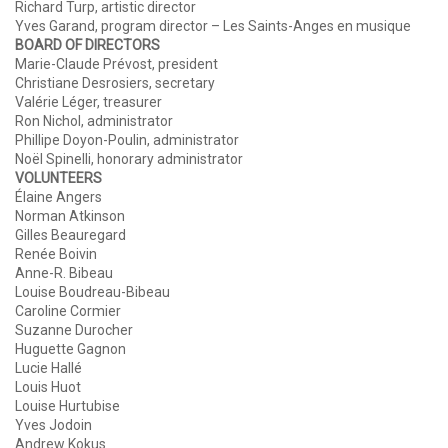
Richard Turp, artistic director
Yves Garand, program director – Les Saints-Anges en musique
BOARD OF DIRECTORS
Marie-Claude Prévost, president
Christiane Desrosiers, secretary
Valérie Léger, treasurer
Ron Nichol, administrator
Phillipe Doyon-Poulin, administrator
Noël Spinelli, honorary administrator
VOLUNTEERS
Élaine Angers
Norman Atkinson
Gilles Beauregard
Renée Boivin
Anne-R. Bibeau
Louise Boudreau-Bibeau
Caroline Cormier
Suzanne Durocher
Huguette Gagnon
Lucie Hallé
Louis Huot
Louise Hurtubise
Yves Jodoin
Andrew Kokus