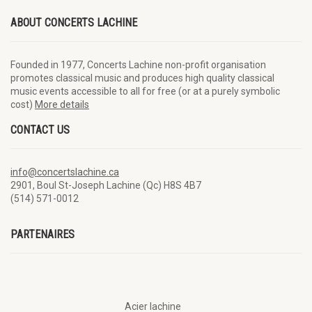
ABOUT CONCERTS LACHINE
Founded in 1977, Concerts Lachine non-profit organisation
promotes classical music and produces high quality classical
music events accessible to all for free (or at a purely symbolic
cost)
More details
CONTACT US
info@concertslachine.ca
2901, Boul St-Joseph Lachine (Qc) H8S 4B7
(514) 571-0012
PARTENAIRES
Acier lachine