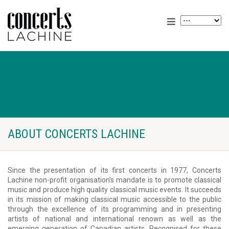
ABOUT CONCERTS LACHINE
Since the presentation of its first concerts in 1977, Concerts
Lachine non-profit organisation’s mandate is to promote classical
music and produce high quality classical music events. It succeeds
in its mission of making classical music accessible to the public
through the excellence of its programming and in presenting
artists of national and international renown as well as the
emerging generation of Canadian artists. Recognised for these