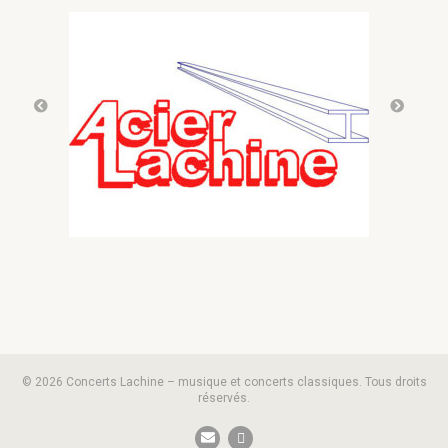
© 2026 Concerts Lachine – musique et concerts classiques. Tous droits
réservés.