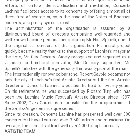
efforts of cultural democratisation and mediation, Concerts
Lachine facilitates access to its concerts by offering almost all of
them free of charge or, as in the case of the Notes et Brioches
concerts, at a purely symbolic cost.
The administration of the organisation is assured by a
distinguished board of directors comprising well-regarded and
well-known Lachine personalities including Mr. Noel Spinelli, one of
the original co-founders of the organisation. His initial project
quickly became reality thanks to the support of Lachine’s mayor at
the time, Mr. Guy Descary. Widely recognised and regarded as a
visionary and cultural innovator, Mr. Descary supported Mr.
Spinelli’s initiative with the generosity that was typical of the man.
The internationally renowned baritone, Robert Savoie became not
only the city of Lachine’s first Artistic Director but the first Artistic
Director of Concerts Lachine, a position he held for twenty years.
On his retirement, he was succeeded by Richard Turp who has
been the Lachine Music Festival’s Artistic Director since 1997.
Since 2002, Yves Garand is responsible for the programming of
the Saints-Anges en musique series.
Since its creation, Concerts Lachine has presented well over 500
concerts that have featured over 3 500 artists and musicians. On
average, the concerts attract well over 4 000 people annually.
ARTISTIC TEAM