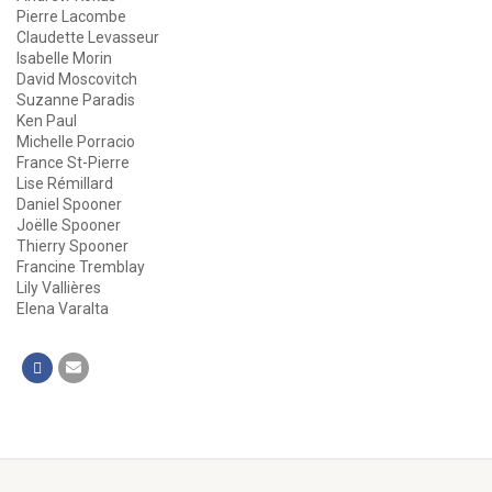
Pierre Lacombe
Claudette Levasseur
Isabelle Morin
David Moscovitch
Suzanne Paradis
Ken Paul
Michelle Porracio
France St-Pierre
Lise Rémillard
Daniel Spooner
Joëlle Spooner
Thierry Spooner
Francine Tremblay
Lily Vallières
Elena Varalta